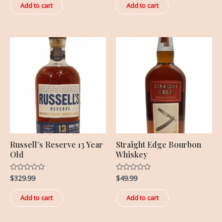
of
of
Add to cart
Add to cart
5
5
Russell’s Reserve 13 Year
Straight Edge Bourbon
Old
Whiskey
$
329.99
$
49.99
Rated
Rated
0
0
out
out
of
of
Add to cart
Add to cart
5
5