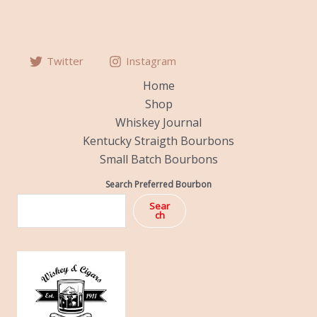
Twitter
Instagram
Home
Shop
Whiskey Journal
Kentucky Straigth Bourbons
Small Batch Bourbons
Search Preferred Bourbon
Sear
ch