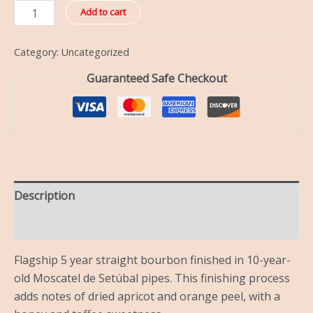
Add to cart
Category:
Uncategorized
Guaranteed Safe Checkout
Description
Reviews (0)
Flagship 5 year straight bourbon finished in 10-year-
old Moscatel de Setúbal pipes. This finishing process
adds notes of dried apricot and orange peel, with a