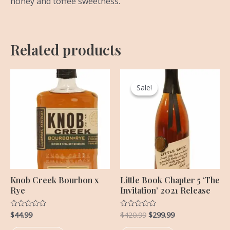
honey and toffee sweetness.
Related products
Original
Current
price
price
Sale!
Sale!
was:
is:
$420.99.
$299.99.
Knob Creek Bourbon x
Little Book Chapter 5 ‘The
Rye
Invitation’ 2021 Release
$
44.99
$
420.99
$
299.99
Rated
Rated
0
0
out
out