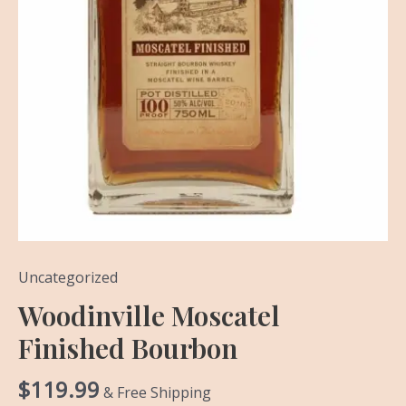
Uncategorized
Woodinville Moscatel
Finished Bourbon
$
119.99
& Free Shipping