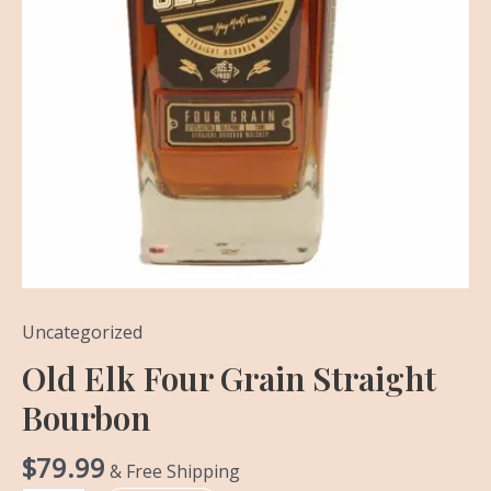
Uncategorized
Old Elk Four Grain Straight
Bourbon
$
79.99
& Free Shipping