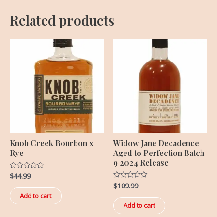
Related products
Knob Creek Bourbon x
Widow Jane Decadence
Rye
Aged to Perfection Batch
9 2024 Release
$
44.99
Rated
0
$
109.99
Rated
out
0
of
Add to cart
out
5
of
Add to cart
5