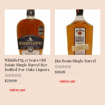
WhistlePig 15 Years Old
Jim Beam Single Barrel
Estate Single Barrel Rye
Bottled For Oaks Liquors
$
36.99
Rated
0
out
$
259.99
Rated
of
Add to cart
0
5
out
of
Add to cart
5