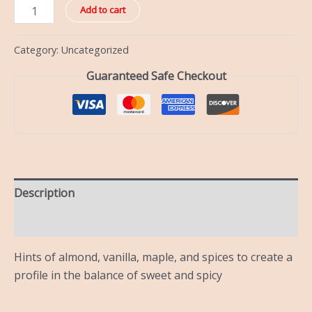
Add to cart
Category:
Uncategorized
Guaranteed Safe Checkout
Description
Reviews (0)
Hints of almond, vanilla, maple, and spices to create a
profile in the balance of sweet and spicy