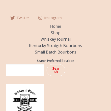
Twitter
Instagram
Home
Shop
Whiskey Journal
Kentucky Straigth Bourbons
Small Batch Bourbons
Search Preferred Bourbon
Sear
ch