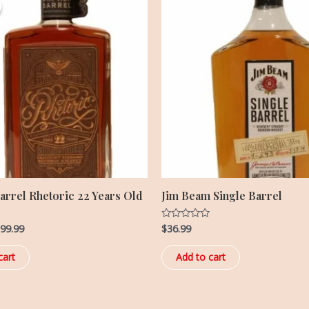
s:
is:
99.99.
$399.99.
arrel Rhetoric 22 Years Old
Jim Beam Single Barrel
99.99
$
36.99
Rated
0
out
of
cart
Add to cart
5