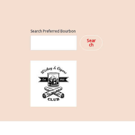
Search Preferred Bourbon
Sear
ch