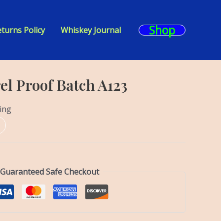
Shop
turns Policy
Whiskey Journal
el Proof Batch A123
ing
Guaranteed Safe Checkout