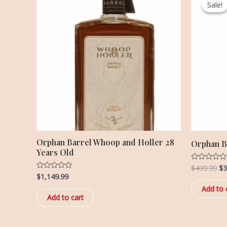
Sale!
Sale!
wa
$4
Orphan Barrel Whoop and Holler 28
Orphan B
Years Old
$
499.99
$
3
Rated
0
$
1,149.99
Rated
out
0
of
Add to 
out
5
of
Add to cart
5