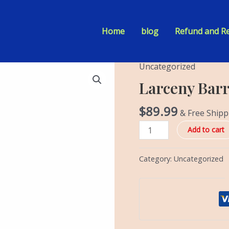
Home
blog
Refund and Re
Uncategorized
Larceny
Barrel
Larceny Barr
Proof
Batch
$
89.99
& Free Shipp
A123
Add to cart
quantity
Category:
Uncategorized