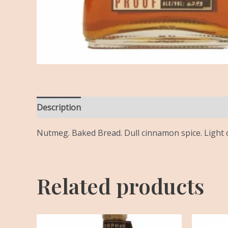
Description
Reviews (0)
Nutmeg. Baked Bread. Dull cinnamon spice. Light o
Related products
Or
pr