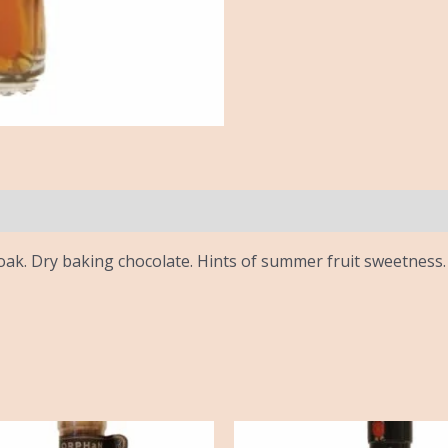
ak. Dry baking chocolate. Hints of summer fruit sweetness. 
iginal
Current
ice
price