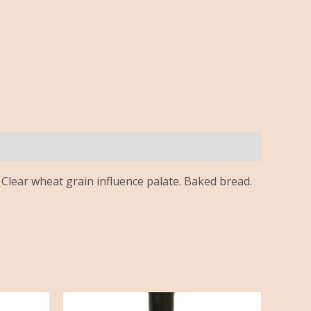
Clear wheat grain influence palate. Baked bread.