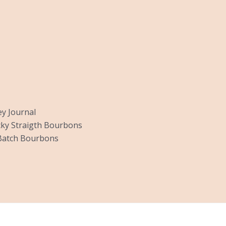
y Journal
ky Straigth Bourbons
Batch Bourbons