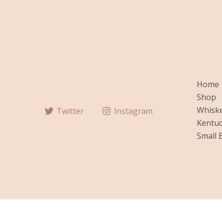
Home
Shop
Whiske
Twitter
Instagram
Kentuc
Small 