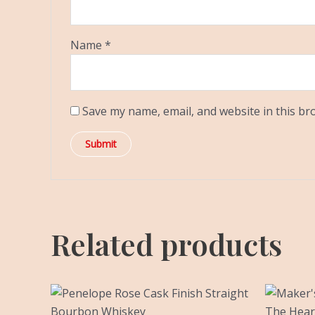
Name
*
Save my name, email, and website in this br
Related products