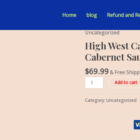
Home
blog
Refund and Re
Uncategorized
High
West
High West Ca
Cask
Cabernet Sau
Collection
California
$
69.99
& Free Shipp
Cabernet
Sauvignon
Add to cart
Barrel
Small
Category:
Uncategorized
Batch
quantity