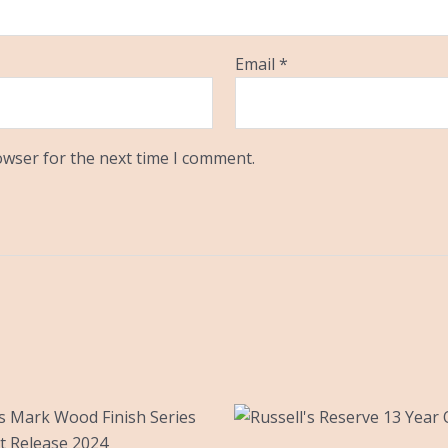
Email
*
owser for the next time I comment.