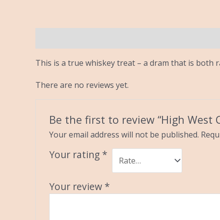
Description
Reviews (0)
This is a true whiskey treat – a dram that is both
There are no reviews yet.
Be the first to review “High West
Your email address will not be published.
Requi
Your rating
*
Your review
*