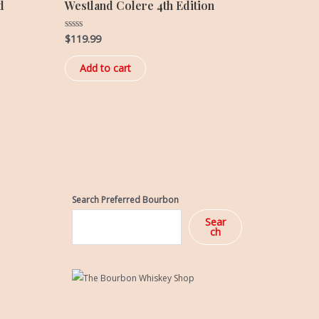
d
Westland Colere 4th Edition
$
119.99
Rated
0
out
of
Add to cart
5
Search Preferred Bourbon
Sear
ch