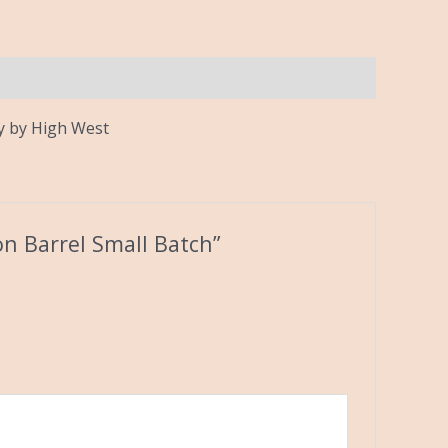
ey by High West
on Barrel Small Batch”