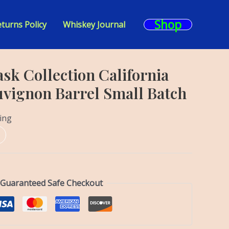
Shop
turns Policy
Whiskey Journal
sk Collection California
vignon Barrel Small Batch
ing
Guaranteed Safe Checkout