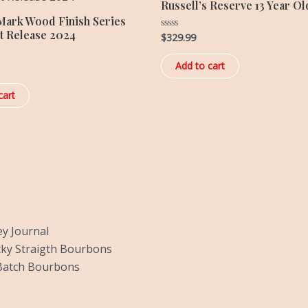
Russell’s Reserve 13 Year Ol
Mark Wood Finish Series
t Release 2024
$
329.99
Rated
0
out
of
Add to cart
5
cart
y Journal
ky Straigth Bourbons
Batch Bourbons