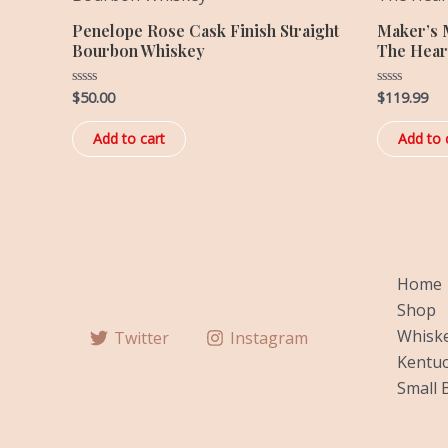
Penelope Rose Cask Finish Straight
Maker’s 
Bourbon Whiskey
The Hear
$
50.00
$
119.99
Rated
Rated
0
0
out
out
of
of
Add to cart
Add to 
5
5
Home
Shop
Whiske
Twitter
Instagram
Kentuc
Small 