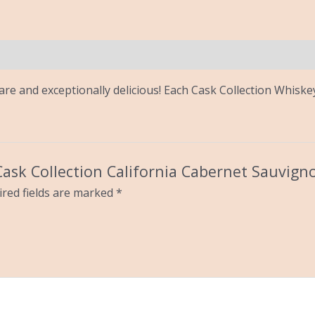
 rare and exceptionally delicious! Each Cask Collection Whisk
 Cask Collection California Cabernet Sauvign
red fields are marked
*