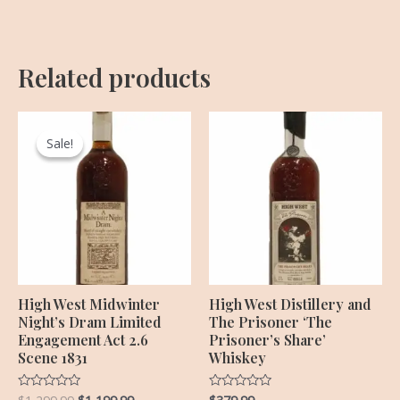
Related products
Original
Current
price
price
Sale!
Sale!
was:
is:
$1,299.99.
$1,199.99.
High West Midwinter
High West Distillery and
Night’s Dram Limited
The Prisoner ‘The
Engagement Act 2.6
Prisoner’s Share’
Scene 1831
Whiskey
Rated
Rated