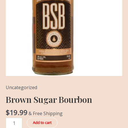
Uncategorized
Brown Sugar Bourbon
$
19.99
& Free Shipping
Add to cart