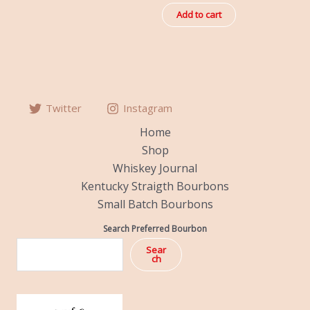
out
of
Add to cart
5
Twitter
Instagram
Home
Shop
Whiskey Journal
Kentucky Straigth Bourbons
Small Batch Bourbons
Search Preferred Bourbon
Sear
ch