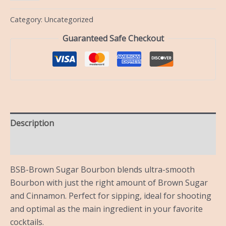
Category:
Uncategorized
Guaranteed Safe Checkout
Description
Reviews (0)
BSB-Brown Sugar Bourbon blends ultra-smooth
Bourbon with just the right amount of Brown Sugar
and Cinnamon. Perfect for sipping, ideal for shooting
and optimal as the main ingredient in your favorite
cocktails.