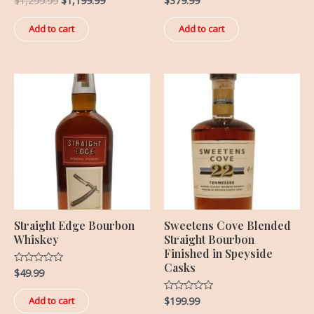
$
1,299.99
$
1,199.99
$
379.99
0
0
out
out
of
of
Add to cart
Add to cart
5
5
Straight Edge Bourbon
Sweetens Cove Blended
Whiskey
Straight Bourbon
Finished in Speyside
Casks
$
49.99
Rated
0
out
of
$
199.99
Rated
Add to cart
5
0