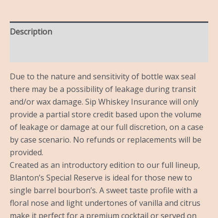
Description
Reviews (0)
Due to the nature and sensitivity of bottle wax seal
there may be a possibility of leakage during transit
and/or wax damage. Sip Whiskey Insurance will only
provide a partial store credit based upon the volume
of leakage or damage at our full discretion, on a case
by case scenario. No refunds or replacements will be
provided.
Created as an introductory edition to our full lineup,
Blanton’s Special Reserve is ideal for those new to
single barrel bourbon’s. A sweet taste profile with a
floral nose and light undertones of vanilla and citrus
make it perfect for a premium cocktail or served on