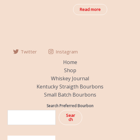
out
of
Read more
5
Twitter
Instagram
Home
Shop
Whiskey Journal
Kentucky Straigth Bourbons
Small Batch Bourbons
Search Preferred Bourbon
Sear
ch