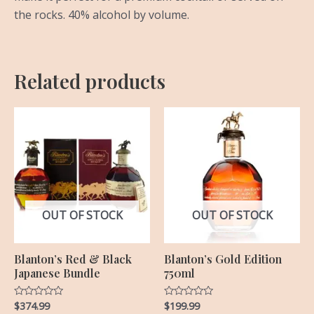
the rocks. 40% alcohol by volume.
Related products
OUT OF STOCK
OUT OF STOCK
Blanton’s Red & Black
Blanton’s Gold Edition
Japanese Bundle
750ml
$
374.99
$
199.99
Rated
Rated
0
0