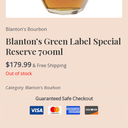
Blanton's Bourbon
Blanton’s Green Label Special
Reserve 700ml
$
179.99
& Free Shipping
Out of stock
Category:
Blanton's Bourbon
Guaranteed Safe Checkout