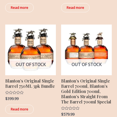
out
out
of
of
Read more
Read more
5
5
OUT OF STOCK
OUT OF STOCK
Blanton’s Original Single
Blanton’s Original Single
Barrel 750ML 3pk Bundle
Barrel 700ml, Blanton’s
Gold Edition 700ml,
Blanton’s Straight From
$
399.99
Rated
The Barrel 700ml Special
0
out
of
Read more
5
$
579.99
Rated
0