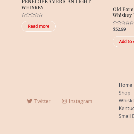
PENELOPE AMERICAN LIGHT
WHISKEY
Old Fore
Whiskey P
Rated
0
Read more
$
52.99
out
Rated
of
0
5
out
of
Add to 
5
Home
Shop
Whiske
Twitter
Instagram
Kentuc
Small 