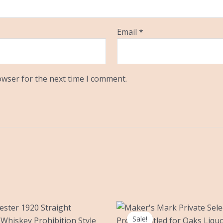
Email
*
owser for the next time I comment.
Original
Current
price
price
Sale!
Sale!
was:
is: