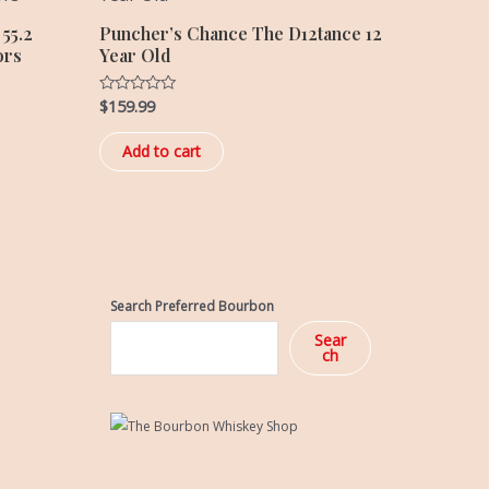
55.2
Puncher’s Chance The D12tance 12
ors
Year Old
$
159.99
Rated
0
out
of
Add to cart
5
Search Preferred Bourbon
Sear
ch