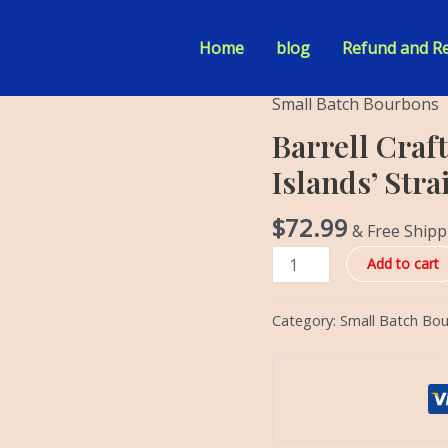
Home
blog
Refund and Re
Small Batch Bourbons
Barrell
Craft
Barrell Craft
Spirits
Islands’ Str
'Tale
of
$
72.99
& Free Shipp
Two
Islands'
Add to cart
Straight
Bourbon
Category:
Small Batch Bo
quantity