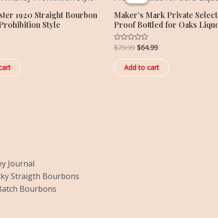
$79.99.
$64.99.
ster 1920 Straight Bourbon
Maker’s Mark Private Select 
rohibition Style
Proof Bottled for Oaks Liqu
$
79.99
$
64.99
Rated
0
out
of
cart
Add to cart
5
y Journal
ky Straigth Bourbons
Batch Bourbons