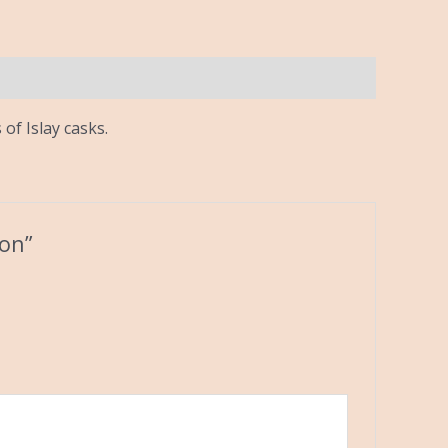
of Islay casks.
bon”