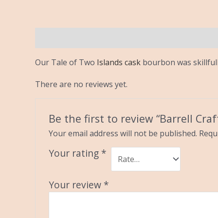
Description
Reviews (0)
Our Tale of Two
Islands cask
bourbon was skillful
There are no reviews yet.
Be the first to review “Barrell Cra
Your email address will not be published.
Requi
Your rating
*
Your review
*