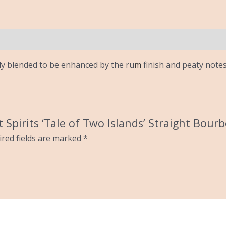
ly blended to be enhanced by the ru
m
finish and peaty notes 
ft Spirits ‘Tale of Two Islands’ Straight Bour
red fields are marked
*