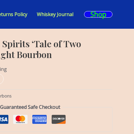
Shop
turns Policy
Whiskey Journal
 Spirits ‘Tale of Two
aight Bourbon
ing
urbons
Guaranteed Safe Checkout