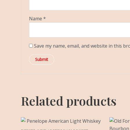
Name
*
Save my name, email, and website in this br
Related products