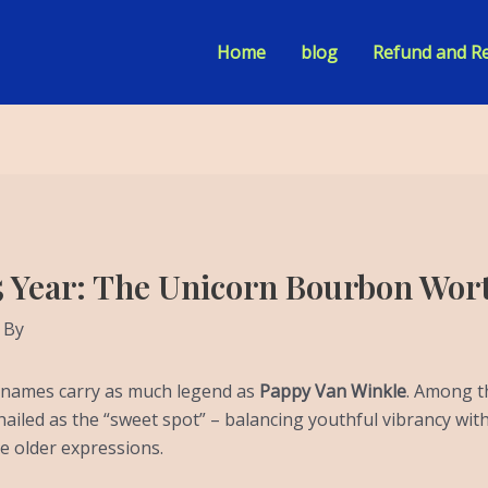
Home
blog
Refund and Re
5 Year: The Unicorn Bourbon Wor
 By
w names carry as much legend as
Pappy Van Winkle
. Among t
hailed as the “sweet spot” – balancing youthful vibrancy wi
he older expressions.