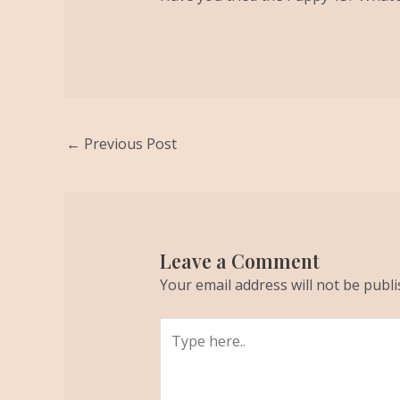
←
Previous Post
Leave a Comment
Your email address will not be publi
Type
here..