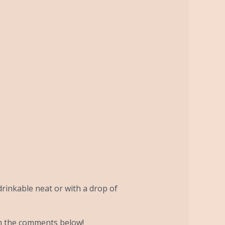
drinkable neat or with a drop of
in the comments below!