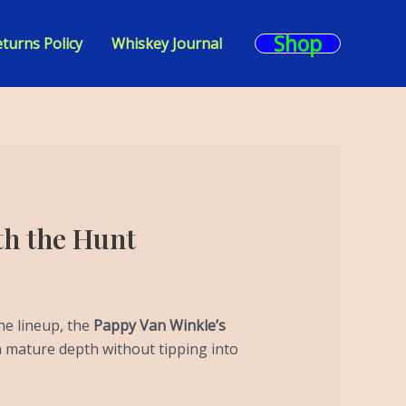
Shop
turns Policy
Whiskey Journal
th the Hunt
he lineup, the
Pappy Van Winkle’s
th mature depth without tipping into