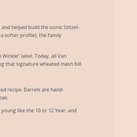
and helped build the iconic Stitzel-
 softer profile), the family
n Winkle” label. Today, all Van
ing that signature wheated mash bill.
ted recipe. Barrels are hand-
oak.
 young like the 10 or 12 Year, and