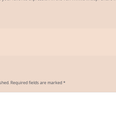
shed.
Required fields are marked
*