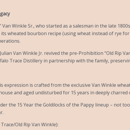
egacy
 Van Winkle Sr., who started as a salesman in the late 1800s 
r its wheated bourbon recipe (using wheat instead of rye for a
nerations.
, Julian Van Winkle Jr. revived the pre-Prohibition “Old Rip Va
falo Trace Distillery in partnership with the family, preserv
his expression is crafted from the exclusive Van Winkle whea
house and aged undisturbed for 15 years in deeply charred 
er the 15 Year the Goldilocks of the Pappy lineup – not too
r.
 Trace/Old Rip Van Winkle):