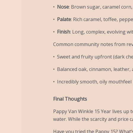
•
Nose
: Brown sugar, caramel corn, 
•
Palate
: Rich caramel, toffee, pepp
•
Finish
: Long, complex, evolving wi
Common community notes from rev
• Sweet and fruity upfront (dark cher
• Balanced oak, cinnamon, leather,
• Incredibly smooth, oily mouthfeel 
Final Thoughts
Pappy Van Winkle 15 Year lives up to
water. While the scarcity and price c
Have you tried the Pappy 15? What’s