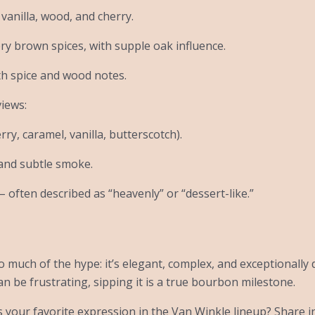
vanilla, wood, and cherry.
ery brown spices, with supple oak influence.
th spice and wood notes.
iews:
ry, caramel, vanilla, butterscotch).
 and subtle smoke.
– often described as “heavenly” or “dessert-like.”
 much of the hype: it’s elegant, complex, and exceptionally 
an be frustrating, sipping it is a true bourbon milestone.
 your favorite expression in the Van Winkle lineup? Share 