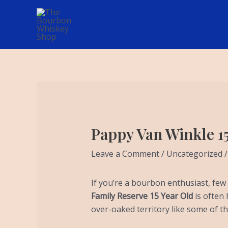
Skip
Post
to
navigation
content
Pappy Van Winkle 1
Leave a Comment
/
Uncategorized
/
If you’re a bourbon enthusiast, fe
Family Reserve 15 Year Old
is often 
over-oaked territory like some of t