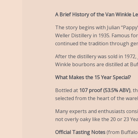
A Brief History of the Van Winkle L
The story begins with Julian “Pappy”
Weller Distillery in 1935. Famous fo
continued the tradition through ge
After the distillery was sold in 1972
Winkle bourbons are distilled at Buf
What Makes the 15 Year Special?
Bottled at
107 proof (53.5% ABV)
, t
selected from the heart of the ware
Many experts and enthusiasts consid
not overly oaky like the 20 or 23 Yea
Official Tasting Notes
(from Buffalo