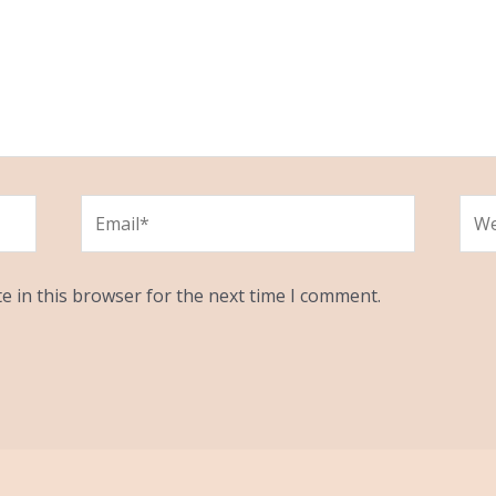
Email*
Web
e in this browser for the next time I comment.