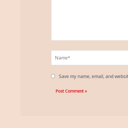
Name*
Save my name, email, and websit