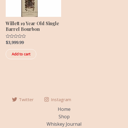
Willett 19 Year Old Single
Barrel Bourbon
$
3,999.99
Rated
0
out
of
Add to cart
5
Twitter
Instagram
Home
Shop
Whiskey Journal