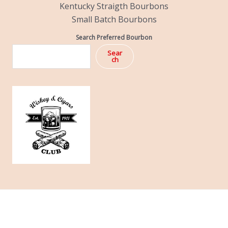
Kentucky Straigth Bourbons
Small Batch Bourbons
Search Preferred Bourbon
Sear
ch