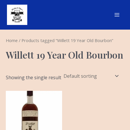
Skip
Main
to
Men
content
Home
/ Products tagged “Willett 19 Year Old Bourbon”
Willett 19 Year Old Bourbon
Showing the single result