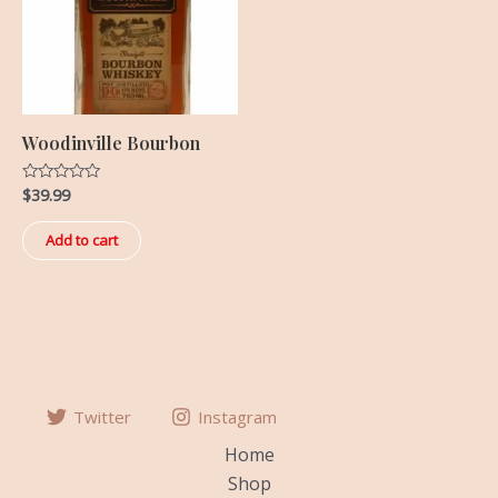
Woodinville Bourbon
$
39.99
Rated
0
out
of
Add to cart
5
Twitter
Instagram
Home
Shop