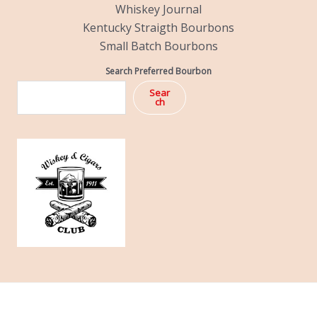
Whiskey Journal
Kentucky Straigth Bourbons
Small Batch Bourbons
Search Preferred Bourbon
Sear
ch