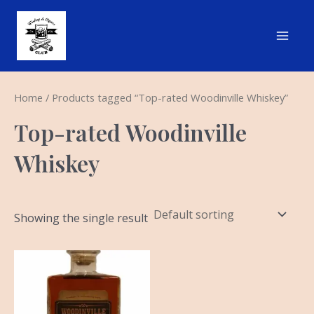
Skip
Main
to
Men
content
Home
/ Products tagged “Top-rated Woodinville Whiskey”
Top-rated Woodinville
Whiskey
Showing the single result