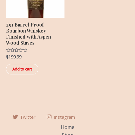
291 Barrel Proof
Bourbon Whiskey
Finished with Aspen
Wood Staves
$
199.99
Rated
0
out
of
Add to cart
5
Twitter
Instagram
Home