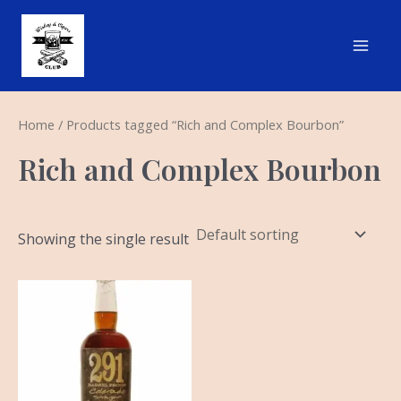
Skip
Main
to
Men
content
Home
/ Products tagged “Rich and Complex Bourbon”
Rich and Complex Bourbon
Showing the single result