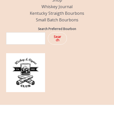
Shop
Whiskey Journal
Kentucky Straigth Bourbons
Small Batch Bourbons
Search Preferred Bourbon
Sear
ch