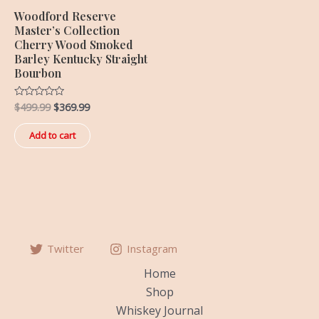
Woodford Reserve
Master’s Collection
Cherry Wood Smoked
Barley Kentucky Straight
Bourbon
$
499.99
$
369.99
Rated
0
out
of
Add to cart
5
Twitter
Instagram
Home
Shop
Whiskey Journal