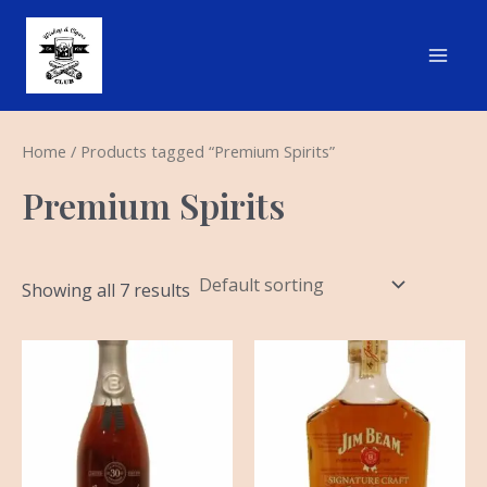
Skip
Main
to
Men
content
Home
/ Products tagged “Premium Spirits”
Premium Spirits
Showing all 7 results