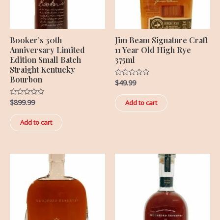
Booker’s 30th
Jim Beam Signature Craft
Anniversary Limited
11 Year Old High Rye
Edition Small Batch
375ml
Straight Kentucky
Bourbon
$
49.99
Rated
0
out
of
$
899.99
Rated
Add to cart
5
0
out
of
Add to cart
5