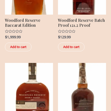
Woodford Reserve
Woodford Reserve Batch
Baccarat Edition
Proof 121.2 Proof
$
1,999.99
$
129.99
Rated
Rated
0
0
out
out
of
of
Add to cart
Add to cart
5
5