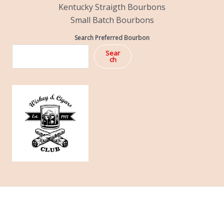
Kentucky Straigth Bourbons
Small Batch Bourbons
Search Preferred Bourbon
Sear
ch