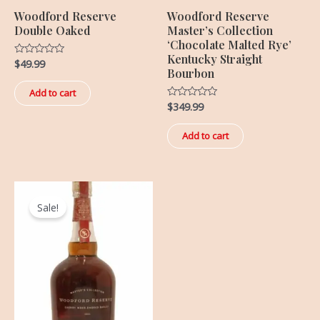
Woodford Reserve
Woodford Reserve
Double Oaked
Master’s Collection
‘Chocolate Malted Rye’
Kentucky Straight
$
49.99
Rated
Bourbon
0
out
of
Add to cart
5
$
349.99
Rated
0
out
of
Add to cart
5
Original
Current
price
price
Sale!
was:
is:
$499.99.
$369.99.