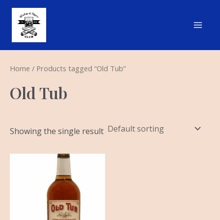
Skip
Main
to
Men
content
Home
/ Products tagged “Old Tub”
Old Tub
Showing the single result