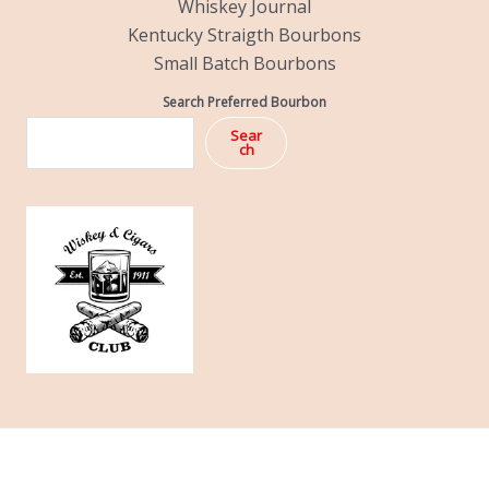
Whiskey Journal
Kentucky Straigth Bourbons
Small Batch Bourbons
Search Preferred Bourbon
Sear
ch