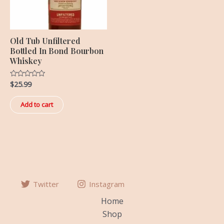
Old Tub Unfiltered
Bottled In Bond Bourbon
Whiskey
$
25.99
Rated
0
out
of
Add to cart
5
Twitter
Instagram
Home
Shop