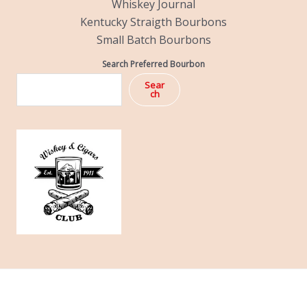
Whiskey Journal
Kentucky Straigth Bourbons
Small Batch Bourbons
Search Preferred Bourbon
Sear
ch