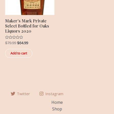
Maker’s Mark Private
Select Bottled for Oaks
Liquors 2020
$
79.99
$
64.99
Rated
0
out
of
Add to cart
5
Twitter
Instagram
Home
Shop