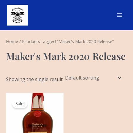
Skip
Main
to
Men
content
Home
/ Products tagged “Maker's Mark 2020 Release”
Maker's Mark 2020 Release
Showing the single result
Original
Current
price
price
Sale!
was:
is:
$79.99.
$64.99.