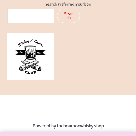
Search Preferred Bourbon
Sear
ch
Powered by ​
thebourbonwhisky.shop