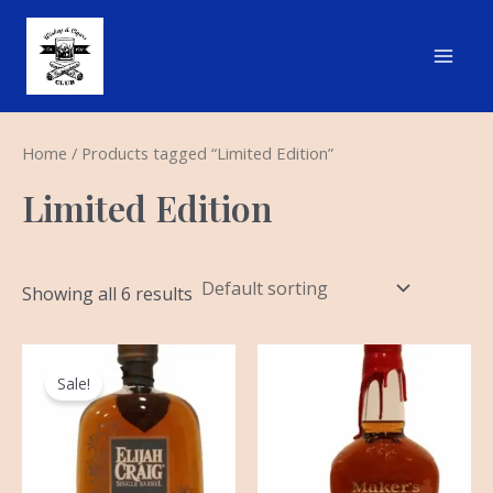
Skip
Main
to
Men
content
Home
/ Products tagged “Limited Edition”
Limited Edition
Showing all 6 results
Original
Current
price
price
Sale!
was:
is:
$299.99.
$199.99.