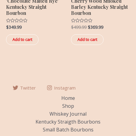
‘Chocolate Malted Rye’
Cherry Wood Smoked
Kentucky Straight
Barley Kentucky Straight
Bourbon
Bourbon
$
349.99
$
499.99
$
369.99
Rated
Rated
0
0
out
out
of
of
Add to cart
Add to cart
5
5
Twitter
Instagram
Home
Shop
Whiskey Journal
Kentucky Straigth Bourbons
Small Batch Bourbons