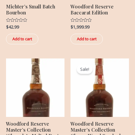
Michter’s Small Batch
Woodford Reserve
Bourbon
Baccarat Edition
$
42.99
$
1,999.99
Rated
Rated
0
0
out
out
of
of
Add to cart
Add to cart
5
5
Original
Current
price
price
Sale!
was:
is:
$499.99.
$369.99.
Woodford Reserve
Woodford Reserve
Master’s Collection
Master’s Collection