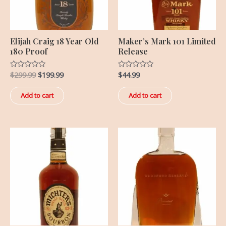
Elijah Craig 18 Year Old
Maker’s Mark 101 Limited
180 Proof
Release
$
299.99
$
199.99
$
44.99
Rated
Rated
0
0
out
out
of
of
Add to cart
Add to cart
5
5