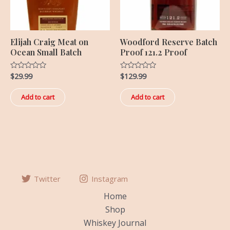
Elijah Craig Meat on
Woodford Reserve Batch
Ocean Small Batch
Proof 121.2 Proof
$
29.99
$
129.99
Rated
Rated
0
0
out
out
of
of
Add to cart
Add to cart
5
5
Twitter
Instagram
Home
Shop
Whiskey Journal