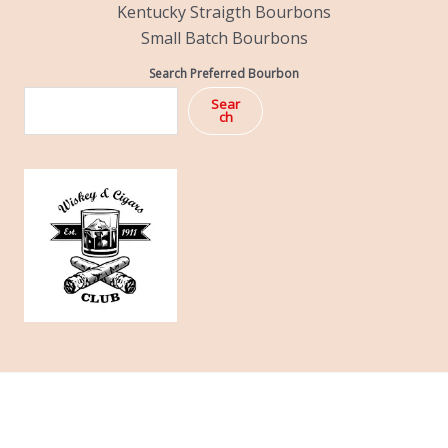
Kentucky Straigth Bourbons
Small Batch Bourbons
Search Preferred Bourbon
Sear
ch