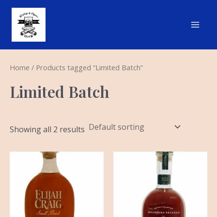
Skip
Main
to
Men
content
Home
/ Products tagged “Limited Batch”
Limited Batch
Showing all 2 results