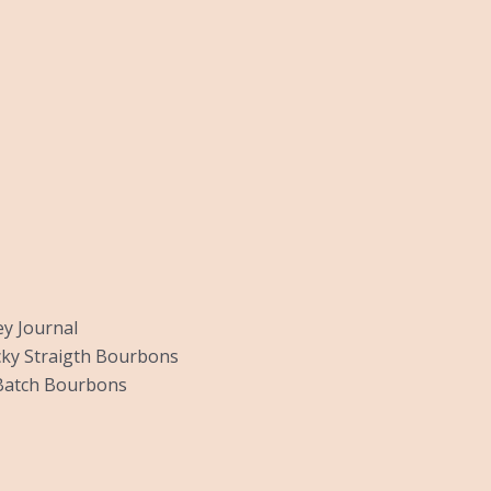
y Journal
ky Straigth Bourbons
Batch Bourbons