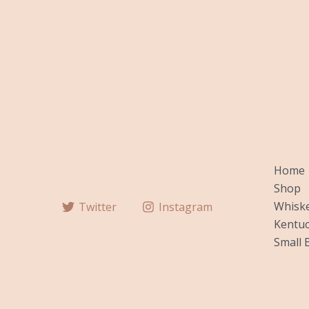
Home
Shop
Whiske
Twitter
Instagram
Kentuc
Small 