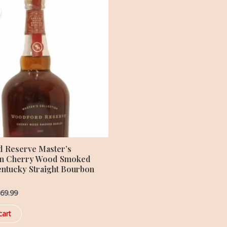
ice
price
s:
is:
99.99.
$369.99.
 Reserve Master’s
on Cherry Wood Smoked
entucky Straight Bourbon
69.99
cart