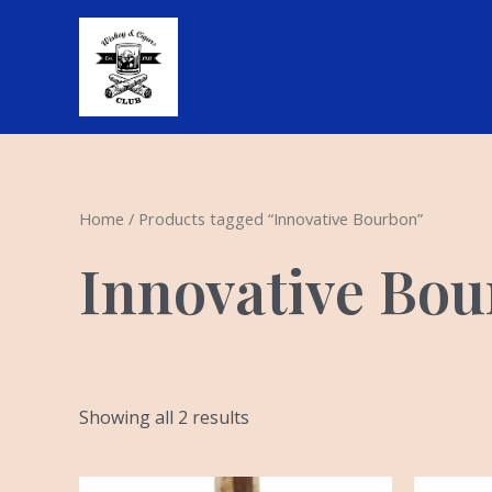
Skip
to
content
Home
/ Products tagged “Innovative Bourbon”
Innovative Bo
Showing all 2 results
Or