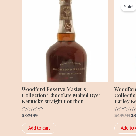
pr
Sale!
wa
$4
Woodford Reserve Master’s
Woodford
Collection ‘Chocolate Malted Rye’
Collecti
Kentucky Straight Bourbon
Barley K
$
349.99
$
499.99
$
3
Rated
Rated
0
0
out
out
of
of
Add to cart
Add to 
5
5