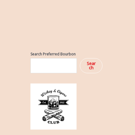
Search Preferred Bourbon
Sear
ch