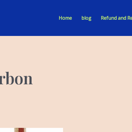
Home
blog
Refund and Re
urbon
iginal
Current