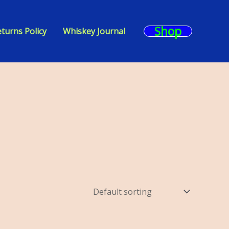
Shop
turns Policy
Whiskey Journal