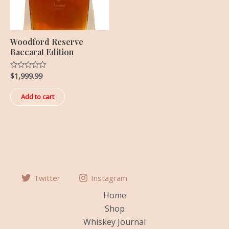
Woodford Reserve
Baccarat Edition
$
1,999.99
Rated
0
out
of
Add to cart
5
Twitter
Instagram
Home
Shop
Whiskey Journal