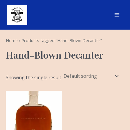
Skip
Main
to
Men
content
Home
/ Products tagged “Hand-Blown Decanter”
Hand-Blown Decanter
Showing the single result