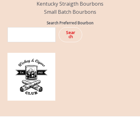
Kentucky Straigth Bourbons
Small Batch Bourbons
Search Preferred Bourbon
Sear
ch