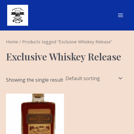
Skip
Main
to
Men
content
Home
/ Products tagged “Exclusive Whiskey Release”
Exclusive Whiskey Release
Showing the single result