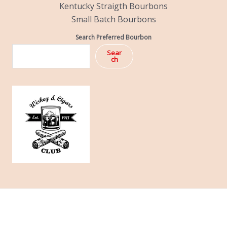
Kentucky Straigth Bourbons
Small Batch Bourbons
Search Preferred Bourbon
Sear
ch