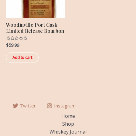
Woodinville Port Cask
Limited Release Bourbon
$
59.99
Rated
0
out
of
Add to cart
5
Twitter
Instagram
Home
Shop
Whiskey Journal