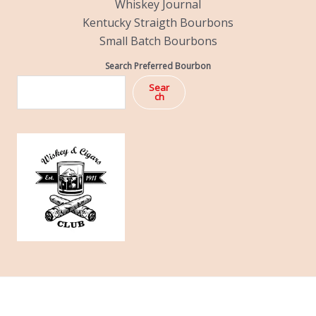
Whiskey Journal
Kentucky Straigth Bourbons
Small Batch Bourbons
Search Preferred Bourbon
Sear
ch