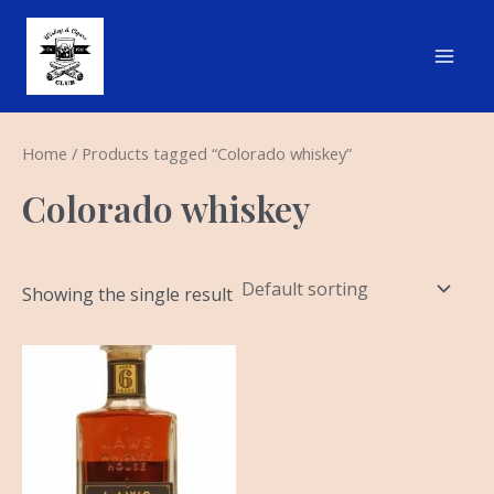
Skip
Main
to
Men
content
Home
/ Products tagged “Colorado whiskey”
Colorado whiskey
Showing the single result