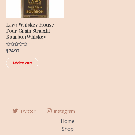
Laws Whiskey House
Four Grain Straight
Bourbon Whiskey
$
74.99
Rated
0
out
of
Add to cart
5
Twitter
Instagram
Home
Shop