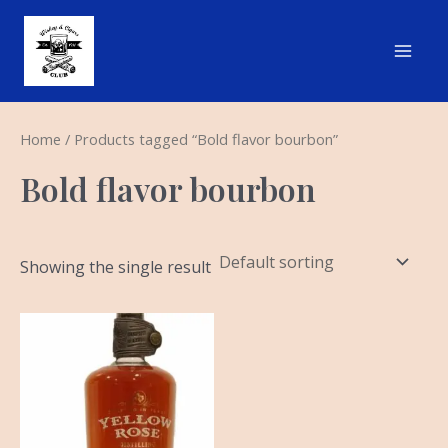
Skip
Main
to
Men
content
Home
/ Products tagged “Bold flavor bourbon”
Bold flavor bourbon
Showing the single result