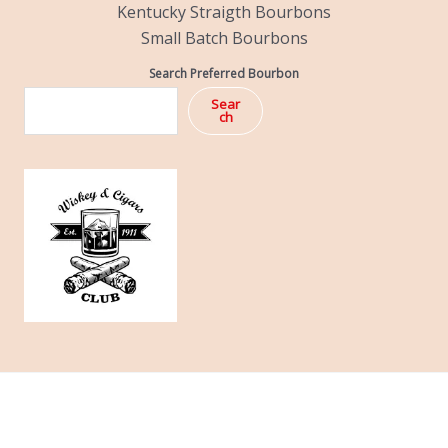
Kentucky Straigth Bourbons
Small Batch Bourbons
Search Preferred Bourbon
Sear
ch