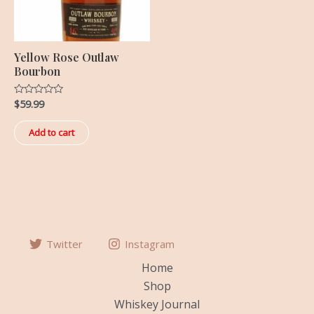
Yellow Rose Outlaw
Bourbon
$
59.99
Rated
0
out
of
Add to cart
5
Twitter
Instagram
Home
Shop
Whiskey Journal