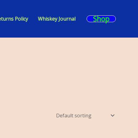
Shop
turns Policy
Whiskey Journal