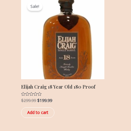
price
price
Sale!
was:
is:
$299.99.
$199.99.
Elijah Craig 18 Year Old 180 Proof
$
299.99
$
199.99
Rated
0
out
of
Add to cart
5