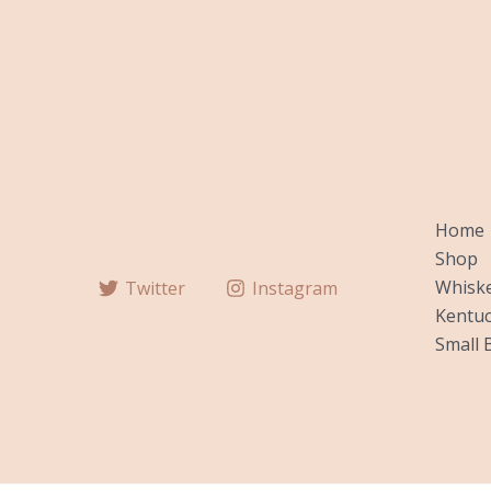
Home
Shop
Whiske
Twitter
Instagram
Kentuc
Small 