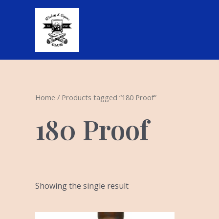
Skip
to
content
Home
/ Products tagged “180 Proof”
180 Proof
Showing the single result
Original
Current