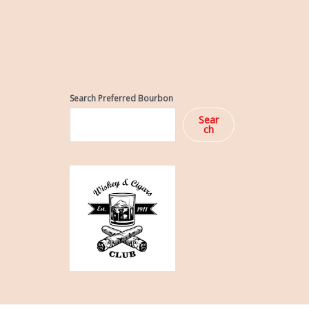
Search Preferred Bourbon
Sear
ch