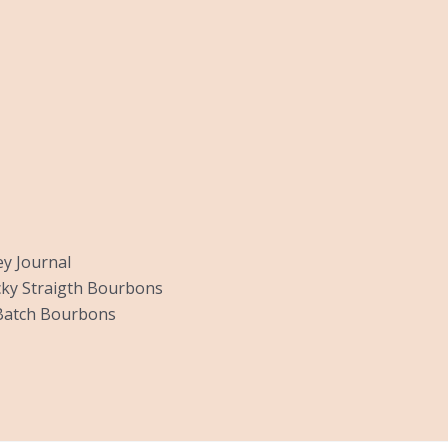
y Journal
ky Straigth Bourbons
Batch Bourbons