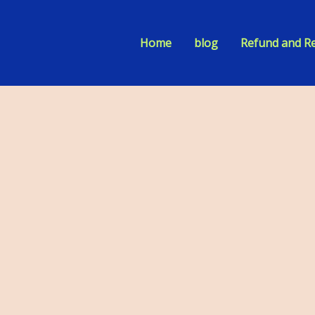
Home
blog
Refund and Re